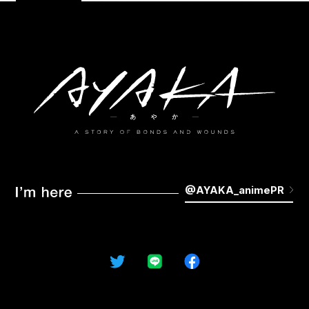
STAFF&CAST
MUSIC
MOVIE
KEYWORDS
GALLERY
Blu-ray
NOVELS&COMICS
GOODS
@AYAKA_animePR