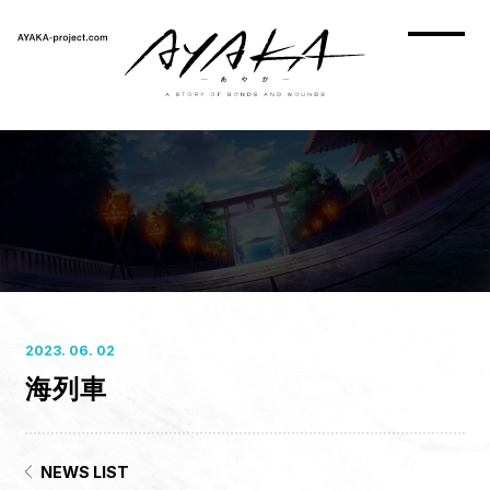
2023. 06. 02
海列車
HOME
NEWS
ON AIR
NEWS LIST
STORY
CHARACTER