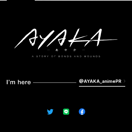
STAFF&CAST
MUSIC
MOVIE
KEYWORDS
GALLERY
Blu-ray
NOVELS&COMICS
GOODS
@AYAKA_animePR