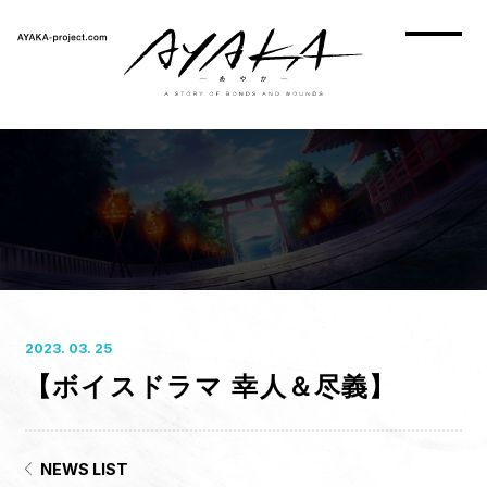
2023. 03. 25
【ボイスドラマ 幸人＆尽義】
HOME
NEWS
ON AIR
NEWS LIST
STORY
CHARACTER