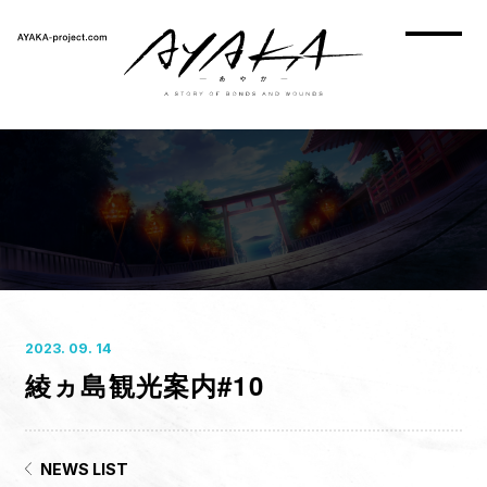
2023. 09. 14
綾ヵ島観光案内#10
HOME
NEWS
ON AIR
NEWS LIST
STORY
CHARACTER