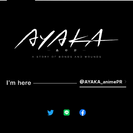
STAFF&CAST
MUSIC
MOVIE
KEYWORDS
GALLERY
Blu-ray
NOVELS&COMICS
GOODS
@AYAKA_animePR